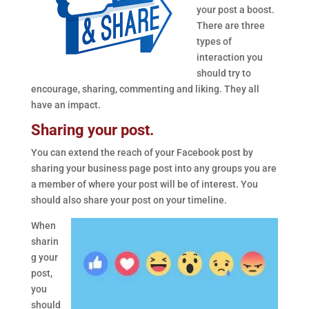
your post a boost.
There are three
types of
interaction you
should try to
encourage, sharing, commenting and liking. They all
have an impact.
Sharing your post.
You can extend the reach of your Facebook post by
sharing your business page post into any groups you are
a member of where your post will be of interest. You
should also share your post on your timeline.
When
sharin
g your
post,
you
should