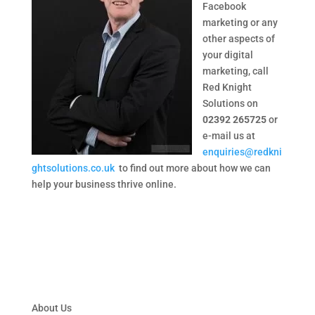
Facebook
marketing or any
other aspects of
your digital
marketing, call
Red Knight
Solutions on
02392 265725
or
e-mail us at
enquiries@redkni
ghtsolutions.co.uk
to find out more about how we can
help your business thrive online.
About Us