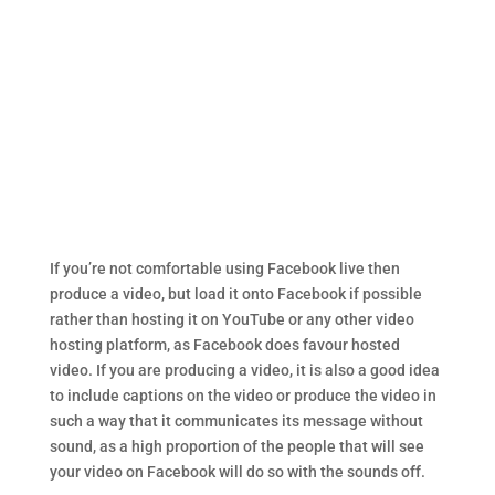
If you’re not comfortable using Facebook live then
produce a video, but load it onto Facebook if possible
rather than hosting it on YouTube or any other video
hosting platform, as Facebook does favour hosted
video. If you are producing a video, it is also a good idea
to include captions on the video or produce the video in
such a way that it communicates its message without
sound, as a high proportion of the people that will see
your video on Facebook will do so with the sounds off.