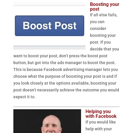
Boosting your
post
If all else fails,
you can
consider
boosting your
post. If you
decide that you
want to boost your post, don’t press the boost post
button, but got into the ads manager to boost the post.
This is because Facebook advertising manager lets you
choose what the purpose of boosting your post is and if
you look closely at the options available, boosting your
post doesn’t necessarily achieve the outcome you would
expect it to.
Helping you
with Facebook
If you would like
help with your