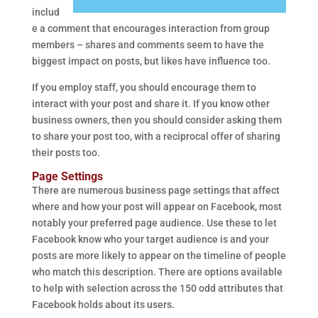
includ
e a comment that encourages interaction from group
members – shares and comments seem to have the
biggest impact on posts, but likes have influence too.
If you employ staff, you should encourage them to
interact with your post and share it. If you know other
business owners, then you should consider asking them
to share your post too, with a reciprocal offer of sharing
their posts too.
Page Settings
There are numerous business page settings that affect
where and how your post will appear on Facebook, most
notably your preferred page audience. Use these to let
Facebook know who your target audience is and your
posts are more likely to appear on the timeline of people
who match this description. There are options available
to help with selection across the 150 odd attributes that
Facebook holds about its users.