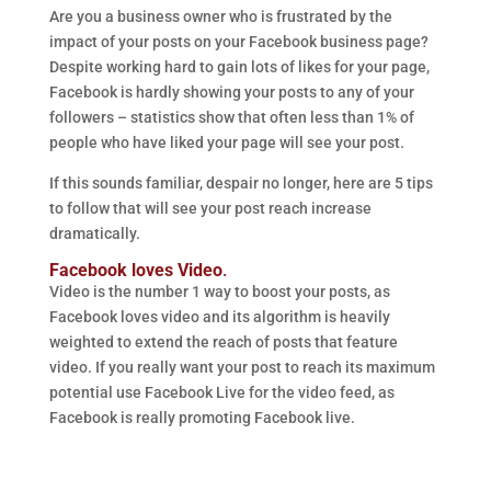
Are you a business owner who is frustrated by the
impact of your posts on your Facebook business page?
Despite working hard to gain lots of likes for your page,
Facebook is hardly showing your posts to any of your
followers – statistics show that often less than 1% of
people who have liked your page will see your post.
If this sounds familiar, despair no longer, here are 5 tips
to follow that will see your post reach increase
dramatically.
Facebook loves Video
.
Video is the number 1 way to boost your posts, as
Facebook loves video and its algorithm is heavily
weighted to extend the reach of posts that feature
video. If you really want your post to reach its maximum
potential use Facebook Live for the video feed, as
Facebook is really promoting Facebook live.