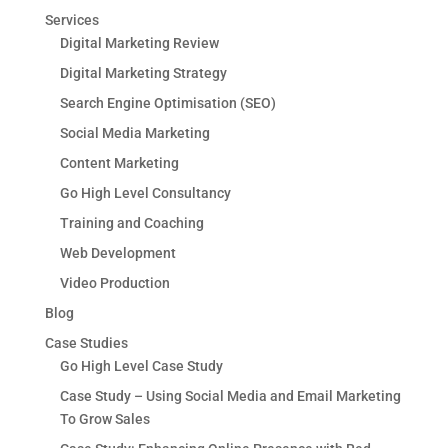
Services
Digital Marketing Review
Digital Marketing Strategy
Search Engine Optimisation (SEO)
Social Media Marketing
Content Marketing
Go High Level Consultancy
Training and Coaching
Web Development
Video Production
Blog
Case Studies
Go High Level Case Study
Case Study – Using Social Media and Email Marketing
To Grow Sales