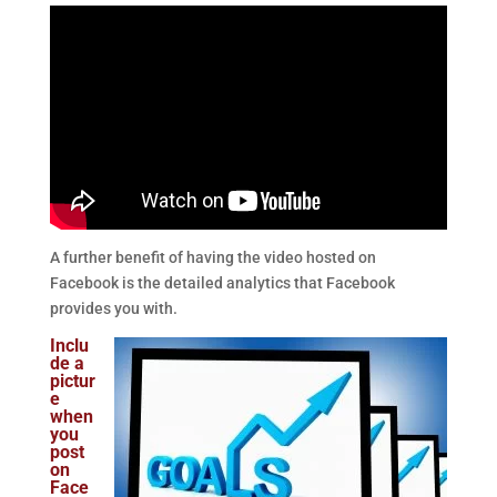
A further benefit of having the video hosted on
Facebook is the detailed analytics that Facebook
provides you with.
Inclu
de a
pictur
e
when
you
post
on
Face