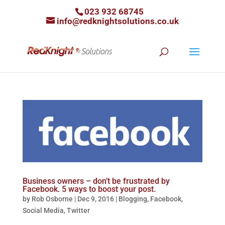
023 932 68745
info@redknightsolutions.co.uk
Business owners – don’t be frustrated by
Facebook. 5 ways to boost your post.
by
Rob Osborne
|
Dec 9, 2016
|
Blogging
,
Facebook
,
Social Media
,
Twitter