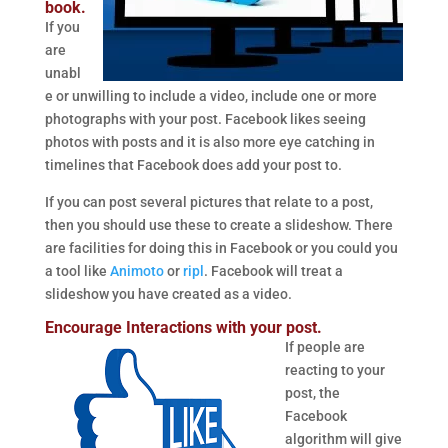
book.
If you
are
unabl
e or unwilling to include a video, include one or more
photographs with your post. Facebook likes seeing
photos with posts and it is also more eye catching in
timelines that Facebook does add your post to.
If you can post several pictures that relate to a post,
then you should use these to create a slideshow. There
are facilities for doing this in Facebook or you could you
a tool like
Animoto
or
ripl
. Facebook will treat a
slideshow you have created as a video.
Encourage Interactions with your post.
If people are
reacting to your
post, the
Facebook
algorithm will give