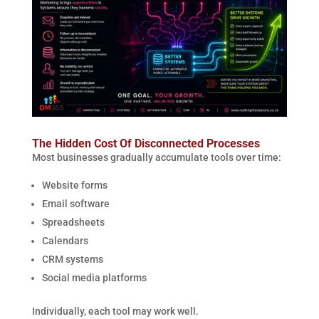
The Hidden Cost Of Disconnected Processes
Most businesses gradually accumulate tools over time:
Website forms
Email software
Spreadsheets
Calendars
CRM systems
Social media platforms
Individually, each tool may work well.