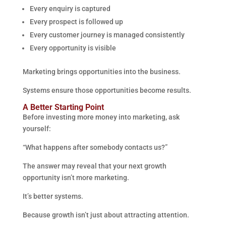
Every enquiry is captured
Every prospect is followed up
Every customer journey is managed consistently
Every opportunity is visible
Marketing brings opportunities into the business.
Systems ensure those opportunities become results.
A Better Starting Point
Before investing more money into marketing, ask
yourself:
“What happens after somebody contacts us?”
The answer may reveal that your next growth
opportunity isn’t more marketing.
It’s better systems.
Because growth isn’t just about attracting attention.