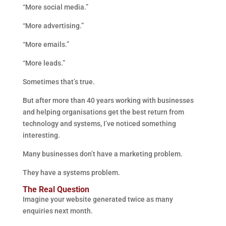
“More social media.”
“More advertising.”
“More emails.”
“More leads.”
Sometimes that’s true.
But after more than 40 years working with businesses
and helping organisations get the best return from
technology and systems, I’ve noticed something
interesting.
Many businesses don’t have a marketing problem.
They have a systems problem.
The Real Question
Imagine your website generated twice as many
enquiries next month.