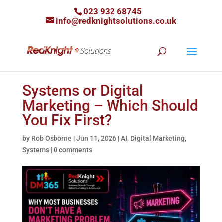
023 932 68745
info@redknightsolutions.co.uk
Systems or Digital
Marketing – Which Should
You Fix First?
by
Rob Osborne
|
Jun 11, 2026
|
AI
,
Digital Marketing
,
Systems
|
0 comments