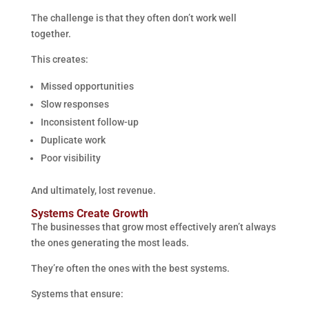
The challenge is that they often don’t work well
together.
This creates:
Missed opportunities
Slow responses
Inconsistent follow-up
Duplicate work
Poor visibility
And ultimately, lost revenue.
Systems Create Growth
The businesses that grow most effectively aren’t always
the ones generating the most leads.
They’re often the ones with the best systems.
Systems that ensure: