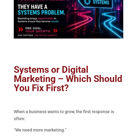
Systems or Digital
Marketing – Which Should
You Fix First?
When a business wants to grow, the first response is
often:
“We need more marketing.”