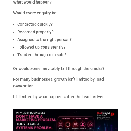
What would happen?
Would every enquiry be:
Contacted quickly?
Recorded properly?
Assigned to the right person?
Followed up consistently?
Tracked through to a sale?
Or would some inevitably fall through the cracks?
For many businesses, growth isn’t limited by lead
generation.
It’s limited by what happens after the lead arrives.