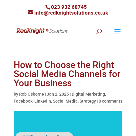
023 932 68745
info@redknightsolutions.co.uk
How to Choose the Right
Social Media Channels for
Your Business
by
Rob Osborne
|
Jan 2, 2025
|
Digital Marketing
,
Facebook
,
LinkedIn
,
Social Media
,
Strategy
|
0 comments