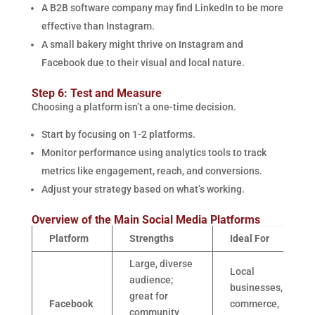
A B2B software company may find LinkedIn to be more
effective than Instagram.
A small bakery might thrive on Instagram and
Facebook due to their visual and local nature.
Step 6: Test and Measure
Choosing a platform isn’t a one-time decision.
Start by focusing on 1-2 platforms.
Monitor performance using analytics tools to track
metrics like engagement, reach, and conversions.
Adjust your strategy based on what’s working.
Overview of the Main Social Media Platforms
Platform
Strengths
Ideal For
Large, diverse
Local
audience;
businesses, e-
great for
Facebook
commerce,
community