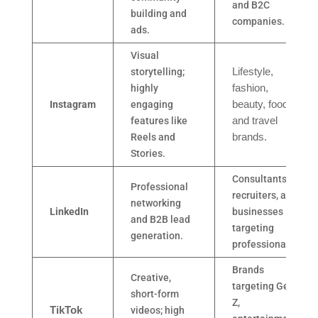
and B2C
building and
companies.
ads.
Visual
storytelling;
Lifestyle,
highly
fashion,
Instagram
engaging
beauty, food,
features like
and travel
Reels and
brands.
Stories.
Consultants,
Professional
recruiters, and
networking
LinkedIn
businesses
and B2B lead
targeting
generation.
professionals.
Brands
Creative,
targeting Gen
short-form
Z,
TikTok
videos; high