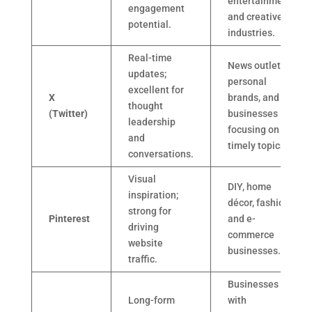
entertainment,
engagement
and creative
potential.
industries.
Real-time
News outlets,
updates;
personal
excellent for
X
brands, and
thought
(Twitter)
businesses
leadership
focusing on
and
timely topics.
conversations.
Visual
DIY, home
inspiration;
décor, fashion,
strong for
Pinterest
and e-
driving
commerce
website
businesses.
traffic.
Businesses
Long-form
with