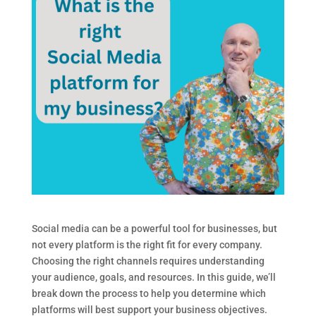
Social media can be a powerful tool for businesses, but
not every platform is the right fit for every company.
Choosing the right channels requires understanding
your audience, goals, and resources. In this guide, we’ll
break down the process to help you determine which
platforms will best support your business objectives.