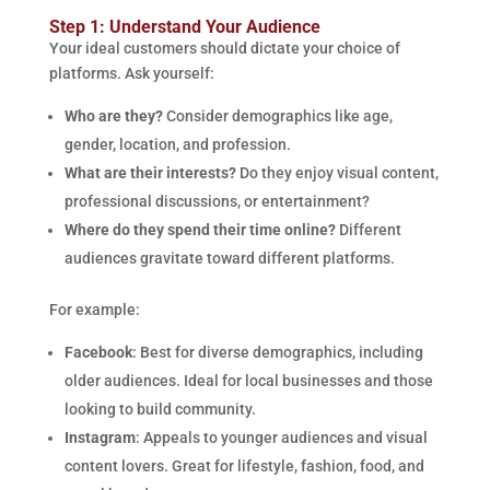
Step 1: Understand Your Audience
Your ideal customers should dictate your choice of
platforms. Ask yourself:
Who are they?
Consider demographics like age,
gender, location, and profession.
What are their interests?
Do they enjoy visual content,
professional discussions, or entertainment?
Where do they spend their time online?
Different
audiences gravitate toward different platforms.
For example:
Facebook
: Best for diverse demographics, including
older audiences. Ideal for local businesses and those
looking to build community.
Instagram
: Appeals to younger audiences and visual
content lovers. Great for lifestyle, fashion, food, and