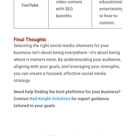
video content
educational,
YouTube
with SEO
entertaining,
benefits.
or how-to
content.
Final Thoughts
Selecting the right social media channels for your
business isn’t about being everywhere—it’s about being
where it matters most. By understanding your audience,
aligning with your goals, and leveraging your strengths,
you can create a focused, effective social media
strategy.
Need help finding the best platforms for your business?
Contact
Red Knight Solutions
for expert guidance
tailored to your goals.