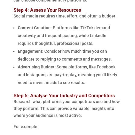
can choose complementary platforms.
Step 4: Assess Your Resources
Social media requires time, effort, and often a budget.
Content Creation
: Platforms like TikTok demand
creativity and frequent posting, while LinkedIn
requires thoughtful, professional posts.
Engagement
: Consider how much time you can
dedicate to replying to comments and messages.
Advertising Budget
: Some platforms, like Facebook
and Instagram, are pay-to-play, meaning you’ll likely
need to invest in ads to see results.
Step 5: Analyse Your Industry and Competitors
Research what platforms your competitors use and how
they perform. This can provide valuable insights into
where your audience is most active.
For example: