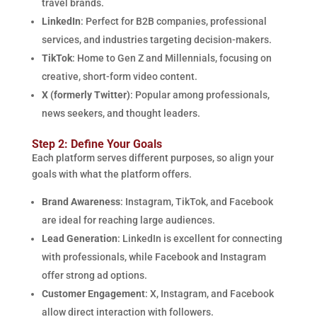
travel brands.
LinkedIn
: Perfect for B2B companies, professional
services, and industries targeting decision-makers.
TikTok
: Home to Gen Z and Millennials, focusing on
creative, short-form video content.
X (formerly Twitter)
: Popular among professionals,
news seekers, and thought leaders.
Step 2: Define Your Goals
Each platform serves different purposes, so align your
goals with what the platform offers.
Brand Awareness
: Instagram, TikTok, and Facebook
are ideal for reaching large audiences.
Lead Generation
: LinkedIn is excellent for connecting
with professionals, while Facebook and Instagram
offer strong ad options.
Customer Engagement
: X, Instagram, and Facebook
allow direct interaction with followers.