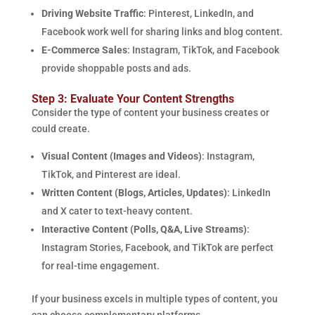
Driving Website Traffic
: Pinterest, LinkedIn, and
Facebook work well for sharing links and blog content.
E-Commerce Sales
: Instagram, TikTok, and Facebook
provide shoppable posts and ads.
Step 3: Evaluate Your Content Strengths
Consider the type of content your business creates or
could create.
Visual Content (Images and Videos)
: Instagram,
TikTok, and Pinterest are ideal.
Written Content (Blogs, Articles, Updates)
: LinkedIn
and X cater to text-heavy content.
Interactive Content (Polls, Q&A, Live Streams)
:
Instagram Stories, Facebook, and TikTok are perfect
for real-time engagement.
If your business excels in multiple types of content, you