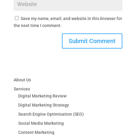
Save my name, email, and website in this browser for
the next time I comment.
About Us
Services
Digital Marketing Review
Digital Marketing Strategy
Search Engine Optimisation (SEO)
Social Media Marketing
Content Marketing