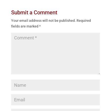
Submit a Comment
Your email address will not be published.
Required
fields are marked
*