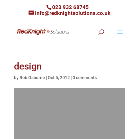
023 932 68745
info@redknightsolutions.co.uk
design
by
Rob Osborne
|
Oct 5, 2012
|
0 comments