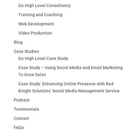
Go High Level Consultancy
Training and Coaching
Web Development
Video Production
Blog
Case Studies
Go High Level Case Study
Case Study – Using Social Media and Email Marketing
To Grow Sales
Case Study: Enhancing Online Presence with Red
Knight Solutions’ Social Media Management Service
Podcast
Testimonials
Contact
FAQs