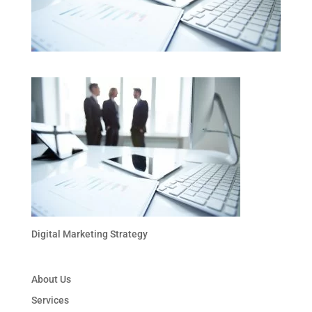
Digital Marketing Strategy
About Us
Services