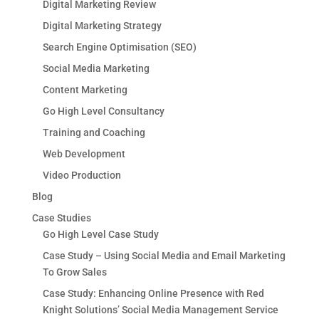
Digital Marketing Review
Digital Marketing Strategy
Search Engine Optimisation (SEO)
Social Media Marketing
Content Marketing
Go High Level Consultancy
Training and Coaching
Web Development
Video Production
Blog
Case Studies
Go High Level Case Study
Case Study – Using Social Media and Email Marketing
To Grow Sales
Case Study: Enhancing Online Presence with Red
Knight Solutions’ Social Media Management Service