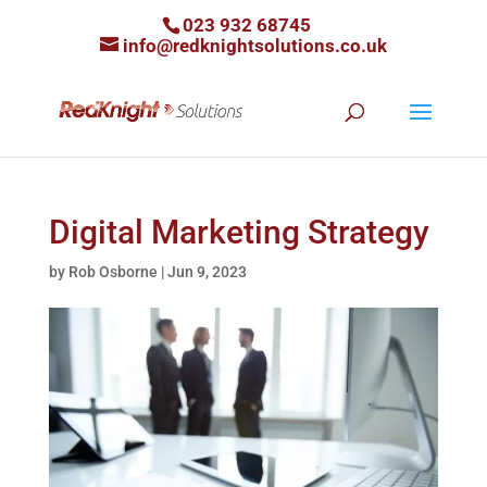
023 932 68745
info@redknightsolutions.co.uk
Digital Marketing Strategy
by
Rob Osborne
|
Jun 9, 2023