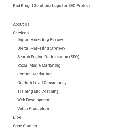
Red Knight Solutions Logo for SEO Profiler
About Us
Services
Digital Marketing Review
Digital Marketing Strategy
Search Engine Optimisation (SEO)
Social Media Marketing
Content Marketing
Go High Level Consultancy
Training and Coaching
Web Development
Video Production
Blog
Case Studies