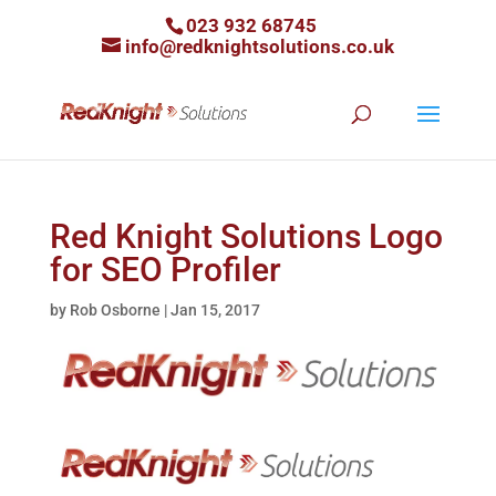
023 932 68745
info@redknightsolutions.co.uk
Red Knight Solutions Logo
for SEO Profiler
by
Rob Osborne
|
Jan 15, 2017