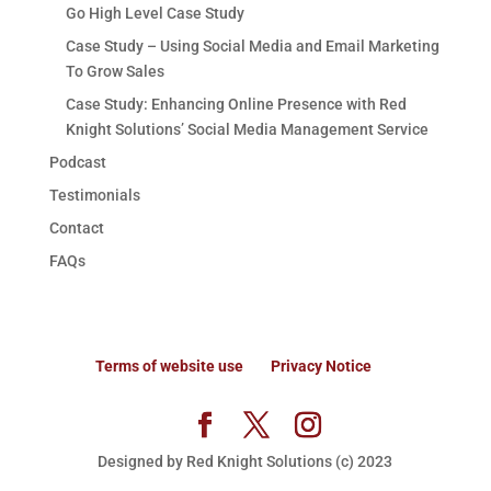
Go High Level Case Study
Case Study – Using Social Media and Email Marketing
To Grow Sales
Case Study: Enhancing Online Presence with Red
Knight Solutions’ Social Media Management Service
Podcast
Testimonials
Contact
FAQs
Terms of website use
Privacy Notice
Designed by Red Knight Solutions (c) 2023