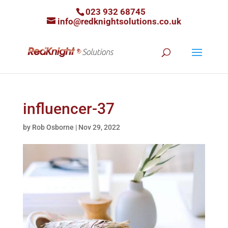
023 932 68745
info@redknightsolutions.co.uk
influencer-37
by
Rob Osborne
|
Nov 29, 2022