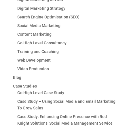
Digital Marketing Strategy
Search Engine Optimisation (SEO)
Social Media Marketing
Content Marketing
Go High Level Consultancy
Training and Coaching
Web Development
Video Production
Blog
Case Studies
Go High Level Case Study
Case Study – Using Social Media and Email Marketing
To Grow Sales
Case Study: Enhancing Online Presence with Red
Knight Solutions’ Social Media Management Service