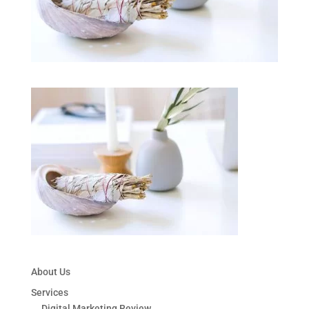
About Us
Services
Digital Marketing Review