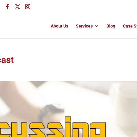
About Us
Services
Blog
Case S
cast