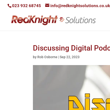
023 932 68745
info@redknightsolutions.co.uk
Discussing Digital Pod
by
Rob Osborne
|
Sep 22, 2023