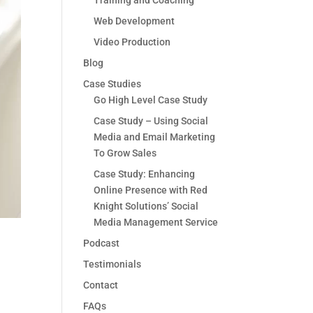
Training and Coaching
Web Development
Video Production
Blog
Case Studies
Go High Level Case Study
Case Study – Using Social
Media and Email Marketing
To Grow Sales
Case Study: Enhancing
Online Presence with Red
Knight Solutions’ Social
Media Management Service
Podcast
Testimonials
Contact
FAQs