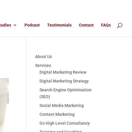
tudies
Podcast
Testimonials
Contact
FAQs
About Us
Services
Digital Marketing Review
Digital Marketing Strategy
Search Engine Optimisation
(SEO)
Social Media Marketing
Content Marketing
Go High Level Consultancy