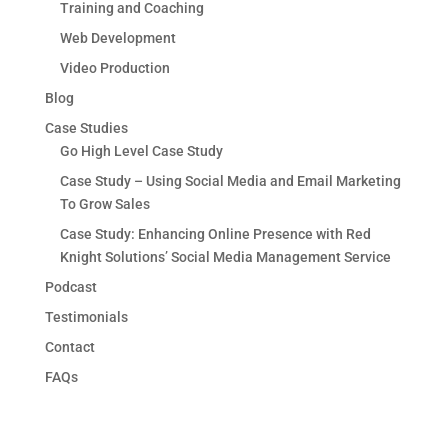
Training and Coaching
Web Development
Video Production
Blog
Case Studies
Go High Level Case Study
Case Study – Using Social Media and Email Marketing
To Grow Sales
Case Study: Enhancing Online Presence with Red
Knight Solutions’ Social Media Management Service
Podcast
Testimonials
Contact
FAQs