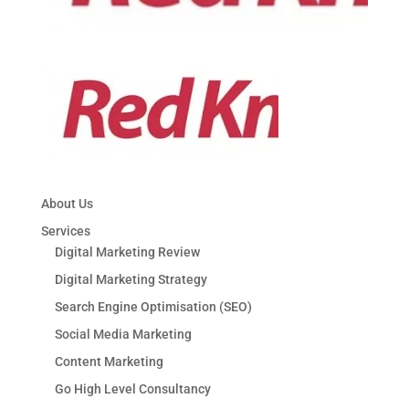
About Us
Services
Digital Marketing Review
Digital Marketing Strategy
Search Engine Optimisation (SEO)
Social Media Marketing
Content Marketing
Go High Level Consultancy