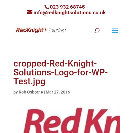
023 932 68745
info@redknightsolutions.co.uk
cropped-Red-Knight-
Solutions-Logo-for-WP-
Test.jpg
by
Rob Osborne
|
Mar 27, 2016