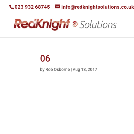
023 932 68745
info@redknightsolutions.co.uk
06
by
Rob Osborne
|
Aug 13, 2017