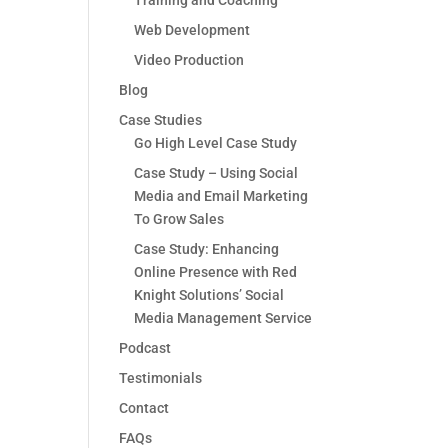
Training and Coaching
Web Development
Video Production
Blog
Case Studies
Go High Level Case Study
Case Study – Using Social
Media and Email Marketing
To Grow Sales
Case Study: Enhancing
Online Presence with Red
Knight Solutions’ Social
Media Management Service
Podcast
Testimonials
Contact
FAQs