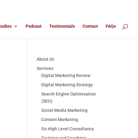
tudies
Podcast
Testimonials
Contact
FAQs
About Us
Services
Digital Marketing Review
Digital Marketing Strategy
Search Engine Optimisation
(SEO)
Social Media Marketing
Content Marketing
Go High Level Consultancy