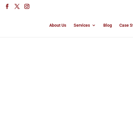
About Us
Services
Blog
Case S