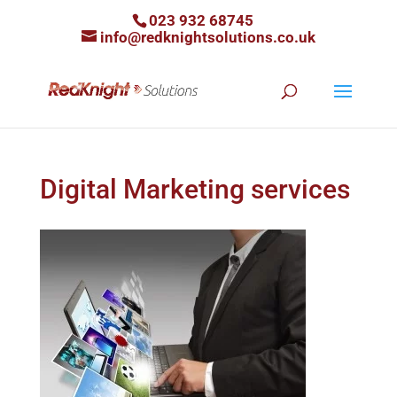
023 932 68745
info@redknightsolutions.co.uk
Digital Marketing services