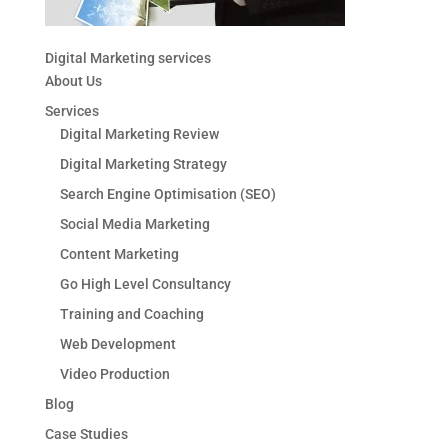
Digital Marketing services
About Us
Services
Digital Marketing Review
Digital Marketing Strategy
Search Engine Optimisation (SEO)
Social Media Marketing
Content Marketing
Go High Level Consultancy
Training and Coaching
Web Development
Video Production
Blog
Case Studies